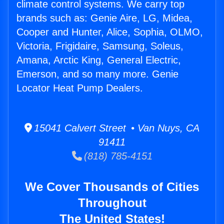
climate control systems. We carry top
brands such as: Genie Aire, LG, Midea,
Cooper and Hunter, Alice, Sophia, OLMO,
Victoria, Frigidaire, Samsung, Soleus,
Amana, Arctic King, General Electric,
Emerson, and so many more. Genie
Locator Heat Pump Dealers.
15041 Calvert Street • Van Nuys, CA
91411
(818) 785-4151
We Cover Thousands of Cities
Throughout
The United States!