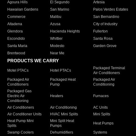
Agoura Hills
El Segundo
Artesia
Hawaiian Gardens
San Marino
Palos Verdes Estates
Commerce
Malibu
San Bernardino
Altadena
Azusa
City of Industry
Glendora
Hacienda Heights
Fullerton
Escondido
Whittier
Santa Rosa
Santa Maria
Modesto
Garden Grove
Brentwood
Near Me
PRODUCTS WE CARRY
Packaged Terminal
Motel PTACs
Hotel PTACs
Air Conditioners
Packaged Air
Packaged Heat
Packaged Air
Conditioners
Pump
Conditioning
Packaged Gas
Electric Air
Heaters
Furnaces
Conditioning
Air Conditioners
Air Conditioning
AC Units
Air Conditioner Units
HVAC Mini Splits
Mini Splits
Heat Pump Mini
Mini Split Heat
Heat Pumps
Splits
Pumps
Swamp Coolers
Dehumidifiers
Systems