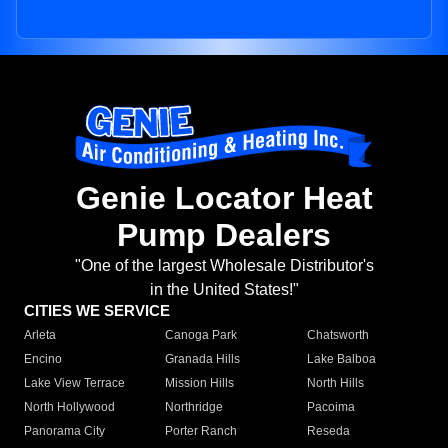
Genie Locator Heat
Pump Dealers
"One of the largest Wholesale Distributor's
in the United States!"
CITIES WE SERVICE
Arleta
Canoga Park
Chatsworth
Encino
Granada Hills
Lake Balboa
Lake View Terrace
Mission Hills
North Hills
North Hollywood
Northridge
Pacoima
Panorama City
Porter Ranch
Reseda