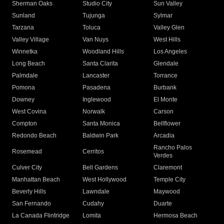
Sherman Oaks
Studio City
Sun Valley
Sunland
Tujunga
Sylmar
Tarzana
Toluca
Valley Glen
Valley Village
Van Nuys
West Hills
Winnetka
Woodland Hills
Los Angeles
Long Beach
Santa Clarita
Glendale
Palmdale
Lancaster
Torrance
Pomona
Pasadena
Burbank
Downey
Inglewood
El Monte
West Covina
Norwalk
Carson
Compton
Santa Monica
Bellflower
Redondo Beach
Baldwin Park
Arcadia
Rancho Palos
Rosemead
Cerritos
Verdes
Culver City
Bell Gardens
Claremont
Manhattan Beach
West Hollywood
Temple City
Beverly Hills
Lawndale
Maywood
San Fernando
Cudahy
Duarte
La Canada Flintridge
Lomita
Hermosa Beach