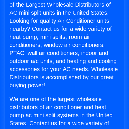
of the Largest Wholesale Distributors of
AC mini split units in the United States.
Looking for quality Air Conditioner units
nearby? Contact us for a wide variety of
heat pump, mini splits, room air
conditioners, window air conditioners,
PTAC, wall air conditioners, indoor and
outdoor a/c units, and heating and cooling
accessories for your AC needs. Wholesale
Distributors is accomplished by our great
buying power!
We are one of the largest wholesale
distributors of air conditioner and heat
pump ac mini split systems in the United
States. Contact us for a wide variety of