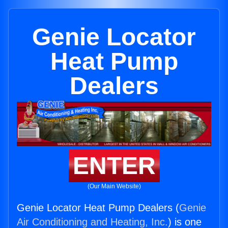
Genie Locator
Heat Pump
Dealers
ENTER
(Our Main Website)
Genie Locator Heat Pump Dealers (
Genie
Air Conditioning and Heating, Inc.
) is one