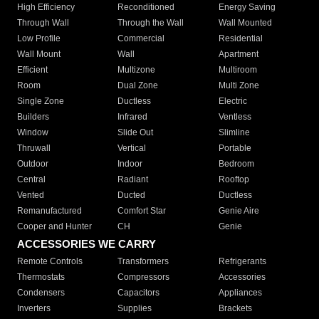
High Efficiency
Reconditioned
Energy Saving
Through Wall
Through the Wall
Wall Mounted
Low Profile
Commercial
Residential
Wall Mount
Wall
Apartment
Efficient
Multizone
Multiroom
Room
Dual Zone
Multi Zone
Single Zone
Ductless
Electric
Builders
Infrared
Ventless
Window
Slide Out
Slimline
Thruwall
Vertical
Portable
Outdoor
Indoor
Bedroom
Central
Radiant
Rooftop
Vented
Ducted
Ductless
Remanufactured
Comfort Star
Genie Aire
Cooper and Hunter
CH
Genie
ACCESSORIES WE CARRY
Remote Controls
Transformers
Refrigerants
Thermostats
Compressors
Accessories
Condensers
Capacitors
Appliances
Inverters
Supplies
Brackets