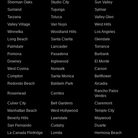
Sherman Oaks
Studio City
Sun Valley
Sunland
Tujunga
Sylmar
Tarzana
Toluca
Valley Glen
Valley Village
Van Nuys
West Hills
Winnetka
Woodland Hills
Los Angeles
Long Beach
Santa Clarita
Glendale
Palmdale
Lancaster
Torrance
Pomona
Pasadena
Burbank
Downey
Inglewood
El Monte
West Covina
Norwalk
Carson
Compton
Santa Monica
Bellflower
Redondo Beach
Baldwin Park
Arcadia
Rancho Palos
Rosemead
Cerritos
Verdes
Culver City
Bell Gardens
Claremont
Manhattan Beach
West Hollywood
Temple City
Beverly Hills
Lawndale
Maywood
San Fernando
Cudahy
Duarte
La Canada Flintridge
Lomita
Hermosa Beach