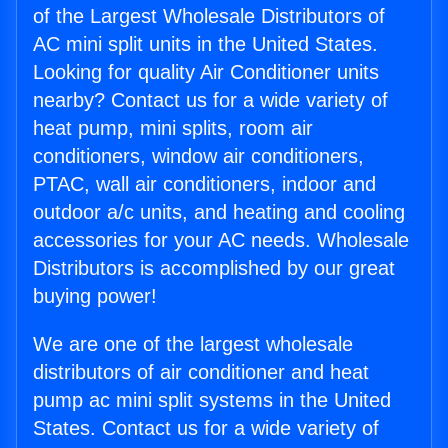
of the Largest Wholesale Distributors of
AC mini split units in the United States.
Looking for quality Air Conditioner units
nearby? Contact us for a wide variety of
heat pump, mini splits, room air
conditioners, window air conditioners,
PTAC, wall air conditioners, indoor and
outdoor a/c units, and heating and cooling
accessories for your AC needs. Wholesale
Distributors is accomplished by our great
buying power!
We are one of the largest wholesale
distributors of air conditioner and heat
pump ac mini split systems in the United
States. Contact us for a wide variety of