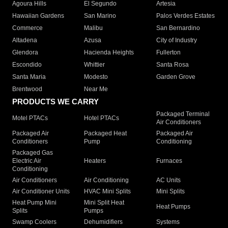
Agoura Hills
El Segundo
Artesia
Hawaiian Gardens
San Marino
Palos Verdes Estates
Commerce
Malibu
San Bernardino
Altadena
Azusa
City of Industry
Glendora
Hacienda Heights
Fullerton
Escondido
Whittier
Santa Rosa
Santa Maria
Modesto
Garden Grove
Brentwood
Near Me
PRODUCTS WE CARRY
Packaged Terminal
Motel PTACs
Hotel PTACs
Air Conditioners
Packaged Air
Packaged Heat
Packaged Air
Conditioners
Pump
Conditioning
Packaged Gas
Electric Air
Heaters
Furnaces
Conditioning
Air Conditioners
Air Conditioning
AC Units
Air Conditioner Units
HVAC Mini Splits
Mini Splits
Heat Pump Mini
Mini Split Heat
Heat Pumps
Splits
Pumps
Swamp Coolers
Dehumidifiers
Systems