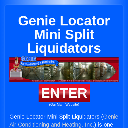
Genie Locator
Mini Split
Liquidators
ENTER
(Our Main Website)
Genie Locator Mini Split Liquidators (
Genie
Air Conditioning and Heating, Inc.
) is one