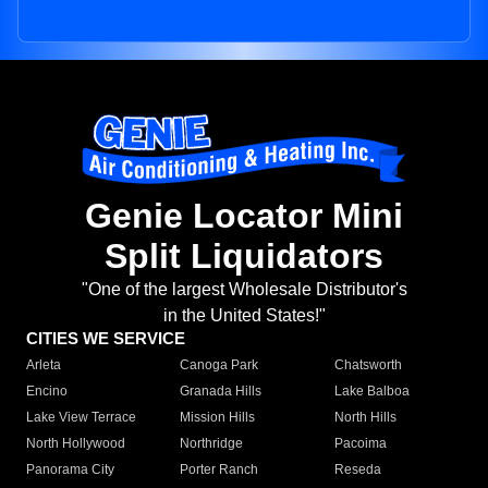
Genie Locator Mini
Split Liquidators
"One of the largest Wholesale Distributor's
in the United States!"
CITIES WE SERVICE
Arleta
Canoga Park
Chatsworth
Encino
Granada Hills
Lake Balboa
Lake View Terrace
Mission Hills
North Hills
North Hollywood
Northridge
Pacoima
Panorama City
Porter Ranch
Reseda