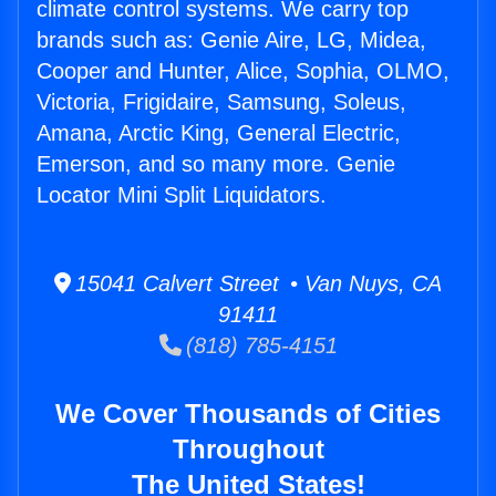
climate control systems. We carry top
brands such as: Genie Aire, LG, Midea,
Cooper and Hunter, Alice, Sophia, OLMO,
Victoria, Frigidaire, Samsung, Soleus,
Amana, Arctic King, General Electric,
Emerson, and so many more. Genie
Locator Mini Split Liquidators.
15041 Calvert Street • Van Nuys, CA
91411
(818) 785-4151
We Cover Thousands of Cities
Throughout
The United States!