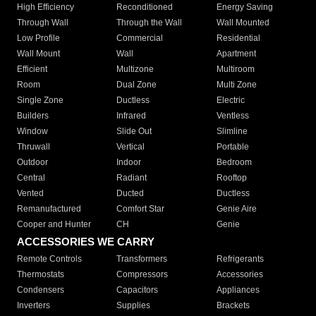
High Efficiency
Reconditioned
Energy Saving
Through Wall
Through the Wall
Wall Mounted
Low Profile
Commercial
Residential
Wall Mount
Wall
Apartment
Efficient
Multizone
Multiroom
Room
Dual Zone
Multi Zone
Single Zone
Ductless
Electric
Builders
Infrared
Ventless
Window
Slide Out
Slimline
Thruwall
Vertical
Portable
Outdoor
Indoor
Bedroom
Central
Radiant
Rooftop
Vented
Ducted
Ductless
Remanufactured
Comfort Star
Genie Aire
Cooper and Hunter
CH
Genie
ACCESSORIES WE CARRY
Remote Controls
Transformers
Refrigerants
Thermostats
Compressors
Accessories
Condensers
Capacitors
Appliances
Inverters
Supplies
Brackets