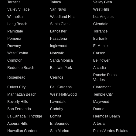
Tarzana
Toluca
Valley Glen
Valley Village
Van Nuys
West Hills
Winnetka
Woodland Hills
Los Angeles
Long Beach
Santa Clarita
Glendale
Palmdale
Lancaster
Torrance
Pomona
Pasadena
Burbank
Downey
Inglewood
El Monte
West Covina
Norwalk
Carson
Compton
Santa Monica
Bellflower
Redondo Beach
Baldwin Park
Arcadia
Rancho Palos
Rosemead
Cerritos
Verdes
Culver City
Bell Gardens
Claremont
Manhattan Beach
West Hollywood
Temple City
Beverly Hills
Lawndale
Maywood
San Fernando
Cudahy
Duarte
La Canada Flintridge
Lomita
Hermosa Beach
Agoura Hills
El Segundo
Artesia
Hawaiian Gardens
San Marino
Palos Verdes Estates