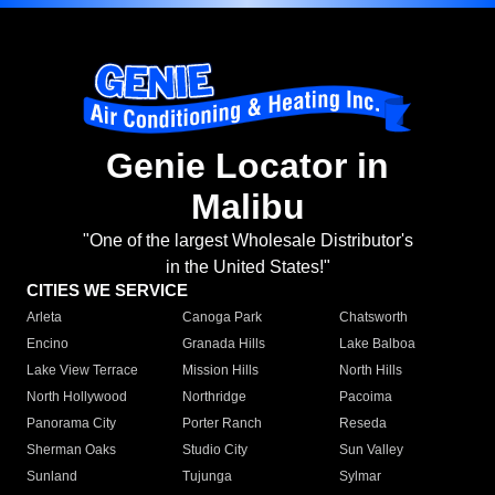
Genie Locator in
Malibu
"One of the largest Wholesale Distributor's
in the United States!"
CITIES WE SERVICE
Arleta
Canoga Park
Chatsworth
Encino
Granada Hills
Lake Balboa
Lake View Terrace
Mission Hills
North Hills
North Hollywood
Northridge
Pacoima
Panorama City
Porter Ranch
Reseda
Sherman Oaks
Studio City
Sun Valley
Sunland
Tujunga
Sylmar