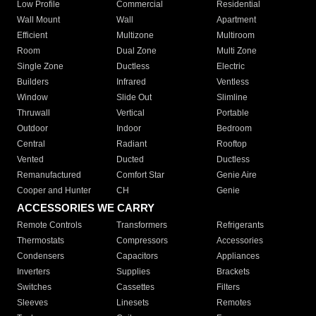
Low Profile
Commercial
Residential
Wall Mount
Wall
Apartment
Efficient
Multizone
Multiroom
Room
Dual Zone
Multi Zone
Single Zone
Ductless
Electric
Builders
Infrared
Ventless
Window
Slide Out
Slimline
Thruwall
Vertical
Portable
Outdoor
Indoor
Bedroom
Central
Radiant
Rooftop
Vented
Ducted
Ductless
Remanufactured
Comfort Star
Genie Aire
Cooper and Hunter
CH
Genie
ACCESSORIES WE CARRY
Remote Controls
Transformers
Refrigerants
Thermostats
Compressors
Accessories
Condensers
Capacitors
Appliances
Inverters
Supplies
Brackets
Switches
Cassettes
Filters
Sleeves
Linesets
Remotes