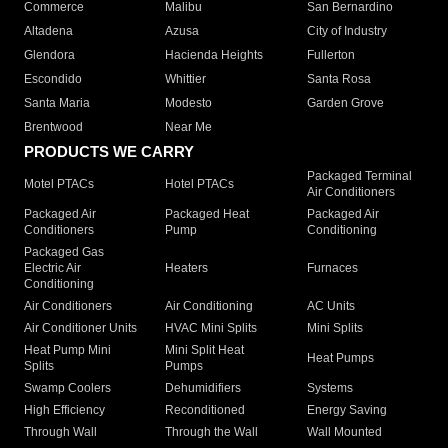
Commerce
Malibu
San Bernardino
Altadena
Azusa
City of Industry
Glendora
Hacienda Heights
Fullerton
Escondido
Whittier
Santa Rosa
Santa Maria
Modesto
Garden Grove
Brentwood
Near Me
PRODUCTS WE CARRY
Packaged Terminal
Motel PTACs
Hotel PTACs
Air Conditioners
Packaged Air
Packaged Heat
Packaged Air
Conditioners
Pump
Conditioning
Packaged Gas
Electric Air
Heaters
Furnaces
Conditioning
Air Conditioners
Air Conditioning
AC Units
Air Conditioner Units
HVAC Mini Splits
Mini Splits
Heat Pump Mini
Mini Split Heat
Heat Pumps
Splits
Pumps
Swamp Coolers
Dehumidifiers
Systems
High Efficiency
Reconditioned
Energy Saving
Through Wall
Through the Wall
Wall Mounted