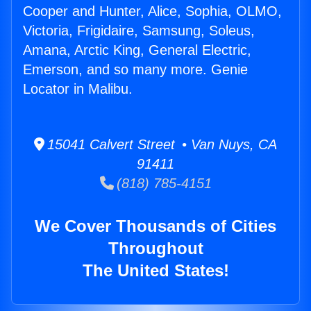
Cooper and Hunter, Alice, Sophia, OLMO,
Victoria, Frigidaire, Samsung, Soleus,
Amana, Arctic King, General Electric,
Emerson, and so many more. Genie
Locator in Malibu.
15041 Calvert Street • Van Nuys, CA
91411
(818) 785-4151
We Cover Thousands of Cities
Throughout
The United States!