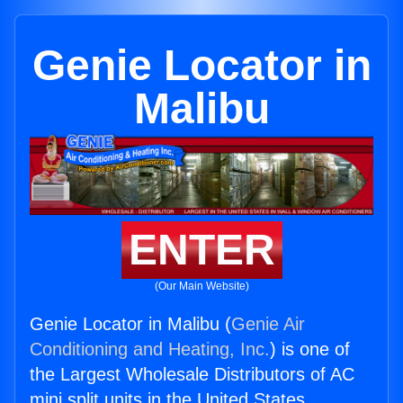
Genie Locator in
Malibu
ENTER
(Our Main Website)
Genie Locator in Malibu (
Genie Air
Conditioning and Heating, Inc.
) is one of
the Largest Wholesale Distributors of AC
mini split units in the United States.