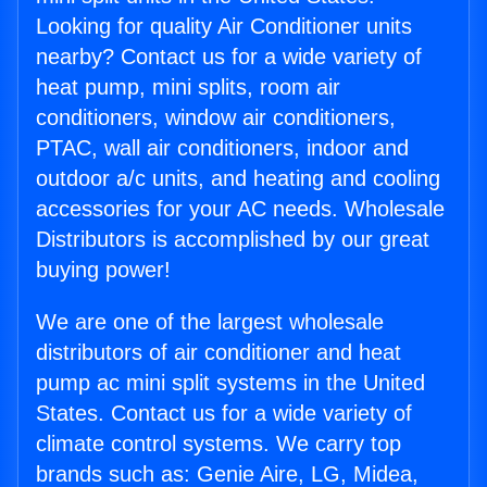
Looking for quality Air Conditioner units
nearby? Contact us for a wide variety of
heat pump, mini splits, room air
conditioners, window air conditioners,
PTAC, wall air conditioners, indoor and
outdoor a/c units, and heating and cooling
accessories for your AC needs. Wholesale
Distributors is accomplished by our great
buying power!
We are one of the largest wholesale
distributors of air conditioner and heat
pump ac mini split systems in the United
States. Contact us for a wide variety of
climate control systems. We carry top
brands such as: Genie Aire, LG, Midea,