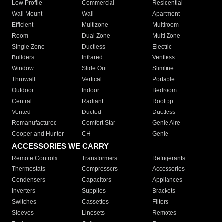
Low Profile
Commercial
Residential
Wall Mount
Wall
Apartment
Efficient
Multizone
Multiroom
Room
Dual Zone
Multi Zone
Single Zone
Ductless
Electric
Builders
Infrared
Ventless
Window
Slide Out
Slimline
Thruwall
Vertical
Portable
Outdoor
Indoor
Bedroom
Central
Radiant
Rooftop
Vented
Ducted
Ductless
Remanufactured
Comfort Star
Genie Aire
Cooper and Hunter
CH
Genie
ACCESSORIES WE CARRY
Remote Controls
Transformers
Refrigerants
Thermostats
Compressors
Accessories
Condensers
Capacitors
Appliances
Inverters
Supplies
Brackets
Switches
Cassettes
Filters
Sleeves
Linesets
Remotes