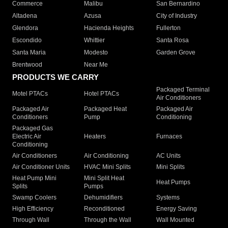
Commerce
Malibu
San Bernardino
Altadena
Azusa
City of Industry
Glendora
Hacienda Heights
Fullerton
Escondido
Whittier
Santa Rosa
Santa Maria
Modesto
Garden Grove
Brentwood
Near Me
PRODUCTS WE CARRY
Packaged Terminal
Motel PTACs
Hotel PTACs
Air Conditioners
Packaged Air
Packaged Heat
Packaged Air
Conditioners
Pump
Conditioning
Packaged Gas
Electric Air
Heaters
Furnaces
Conditioning
Air Conditioners
Air Conditioning
AC Units
Air Conditioner Units
HVAC Mini Splits
Mini Splits
Heat Pump Mini
Mini Split Heat
Heat Pumps
Splits
Pumps
Swamp Coolers
Dehumidifiers
Systems
High Efficiency
Reconditioned
Energy Saving
Through Wall
Through the Wall
Wall Mounted