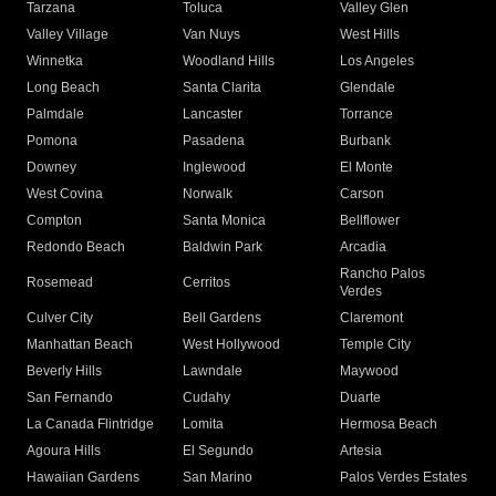
Tarzana
Toluca
Valley Glen
Valley Village
Van Nuys
West Hills
Winnetka
Woodland Hills
Los Angeles
Long Beach
Santa Clarita
Glendale
Palmdale
Lancaster
Torrance
Pomona
Pasadena
Burbank
Downey
Inglewood
El Monte
West Covina
Norwalk
Carson
Compton
Santa Monica
Bellflower
Redondo Beach
Baldwin Park
Arcadia
Rancho Palos
Rosemead
Cerritos
Verdes
Culver City
Bell Gardens
Claremont
Manhattan Beach
West Hollywood
Temple City
Beverly Hills
Lawndale
Maywood
San Fernando
Cudahy
Duarte
La Canada Flintridge
Lomita
Hermosa Beach
Agoura Hills
El Segundo
Artesia
Hawaiian Gardens
San Marino
Palos Verdes Estates