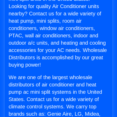
Looking for quality Air Conditioner units
nearby? Contact us for a wide variety of
heat pump, mini splits, room air
conditioners, window air conditioners,
PTAC, wall air conditioners, indoor and
outdoor a/c units, and heating and cooling
accessories for your AC needs. Wholesale
Distributors is accomplished by our great
buying power!
We are one of the largest wholesale
distributors of air conditioner and heat
pump ac mini split systems in the United
States. Contact us for a wide variety of
climate control systems. We carry top
brands such as: Genie Aire, LG, Midea,