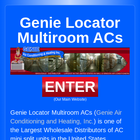
Genie Locator
Multiroom ACs
ENTER
(Our Main Website)
Genie Locator Multiroom ACs (
Genie Air
Conditioning and Heating, Inc.
) is one of
the Largest Wholesale Distributors of AC
mini split units in the United States.