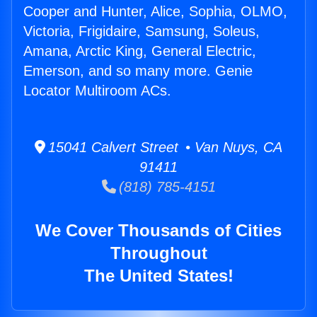
Cooper and Hunter, Alice, Sophia, OLMO,
Victoria, Frigidaire, Samsung, Soleus,
Amana, Arctic King, General Electric,
Emerson, and so many more. Genie
Locator Multiroom ACs.
15041 Calvert Street • Van Nuys, CA
91411
(818) 785-4151
We Cover Thousands of Cities
Throughout
The United States!