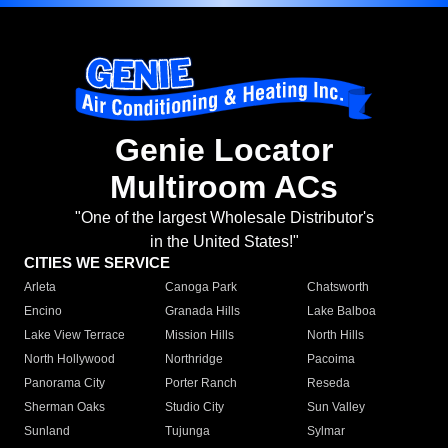
Genie Locator
Multiroom ACs
"One of the largest Wholesale Distributor's
in the United States!"
CITIES WE SERVICE
Arleta
Canoga Park
Chatsworth
Encino
Granada Hills
Lake Balboa
Lake View Terrace
Mission Hills
North Hills
North Hollywood
Northridge
Pacoima
Panorama City
Porter Ranch
Reseda
Sherman Oaks
Studio City
Sun Valley
Sunland
Tujunga
Sylmar